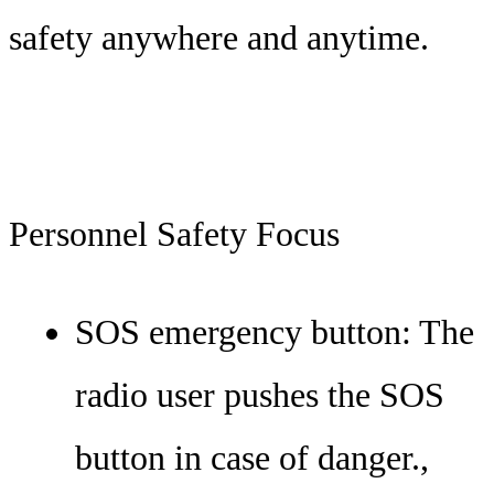
safety anywhere and anytime.
Personnel Safety Focus
SOS emergency button: The
radio user pushes the SOS
button in case of danger.,