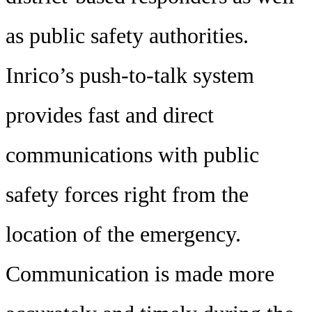
as public safety authorities.
Inrico’s push-to-talk system
provides fast and direct
communications with public
safety forces right from the
location of the emergency.
Communication is made more