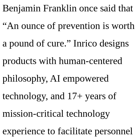
Benjamin Franklin once said that
“An ounce of prevention is worth
a pound of cure.” Inrico designs
products with human-centered
philosophy, AI empowered
technology, and 17+ years of
mission-critical technology
experience to facilitate personnel