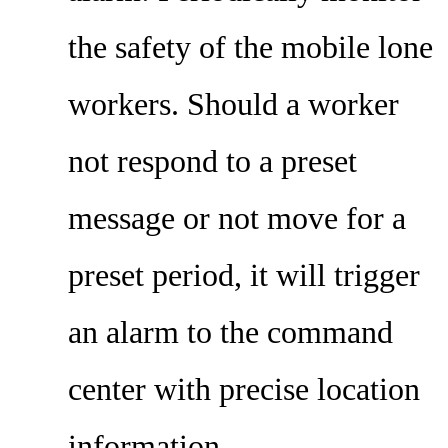
the safety of the mobile lone
workers. Should a worker
not respond to a preset
message or not move for a
preset period, it will trigger
an alarm to the command
center with precise location
information.