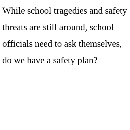
While school tragedies and safety
threats are still around, school
officials need to ask themselves,
do we have a safety plan?