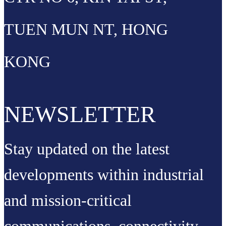
TUEN MUN NT, HONG
KONG
NEWSLETTER
Stay updated on the latest
developments within industrial
and mission-critical