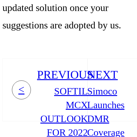
updated solution once your
suggestions are adopted by us.
PREVIOUS
NEXT
<
SOFTIL
Simoco
MCX
Launches
OUTLOOK
DMR
FOR 2022
Coverage