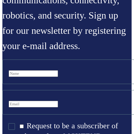
communications, connectivity,
robotics, and security. Sign up
for our newsletter by registering
your e-mail address.
Request to be a subscriber of