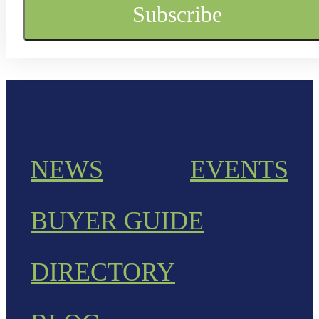
NEWS
EVENTS
BUYER GUIDE
DIRECTORY