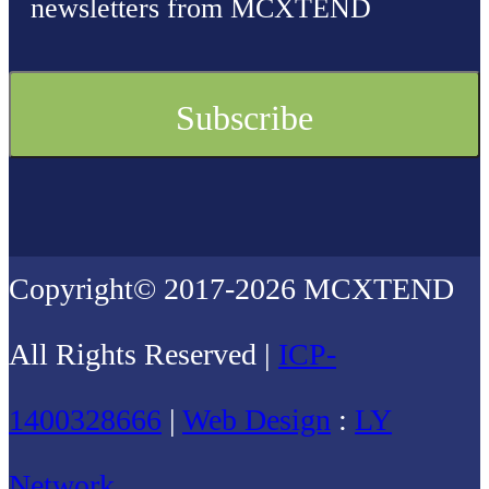
newsletters from MCXTEND
Copyright© 2017-2026 MCXTEND
All Rights Reserved |
ICP-
1400328666
|
Web Design
:
LY
Network