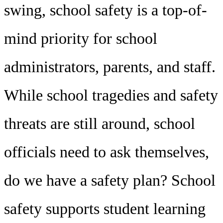
swing, school safety is a top-of-
mind priority for school
administrators, parents, and staff.
While school tragedies and safety
threats are still around, school
officials need to ask themselves,
do we have a safety plan? School
safety supports student learning