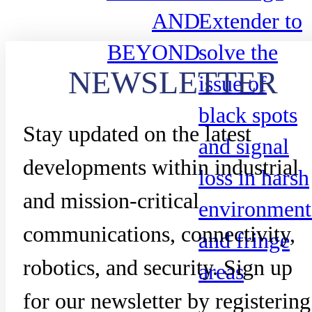
AND
Extender to
BEYOND
solve the
NEWSLETTER
issue of
black spots
Stay updated on the latest
and signal
developments within industrial
loss in harsh
and mission-critical
environment
communications, connectivity,
and fringe
robotics, and security. Sign up
areas
for our newsletter by registering