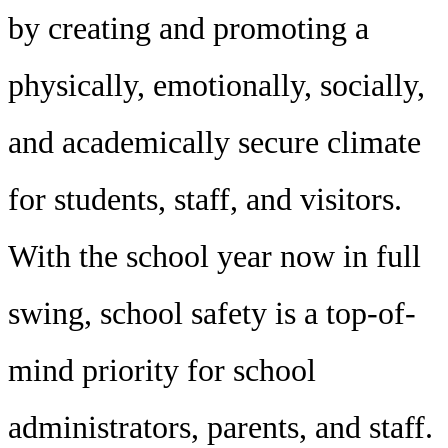
by creating and promoting a
physically, emotionally, socially,
and academically secure climate
for students, staff, and visitors.
With the school year now in full
swing, school safety is a top-of-
mind priority for school
administrators, parents, and staff.