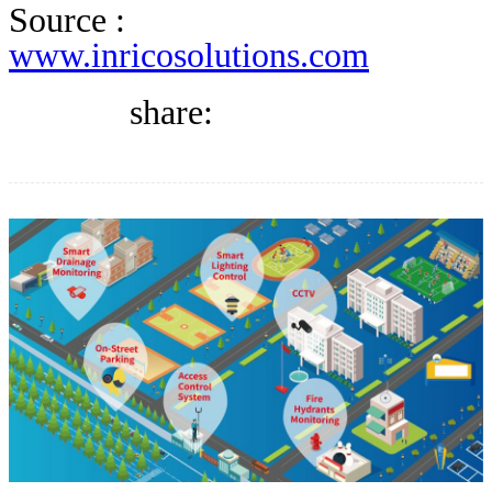
DIRECTORY
Source :
www.inricosolutions.com
BLOG
share:
WHITEPAPER
JOBS
ABOUT US