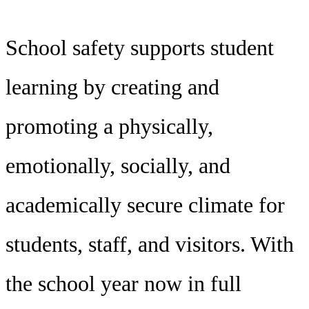
School safety supports student
learning by creating and
promoting a physically,
emotionally, socially, and
academically secure climate for
students, staff, and visitors. With
the school year now in full