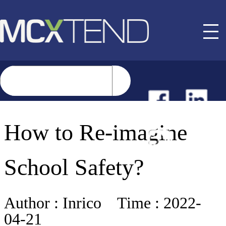
NEWS
How to Re-imagine
EVENTS
School Safety?
BUYER GUIDE
Author :
Inrico
Time :
2022-
04-21