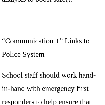
“Communication +” Links to
Police System
School staff should work hand-
in-hand with emergency first
responders to help ensure that