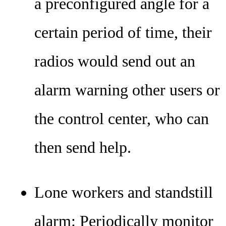
a preconfigured angle for a
certain period of time, their
radios would send out an
alarm warning other users or
the control center, who can
then send help.
Lone workers and standstill
alarm: Periodically monitor