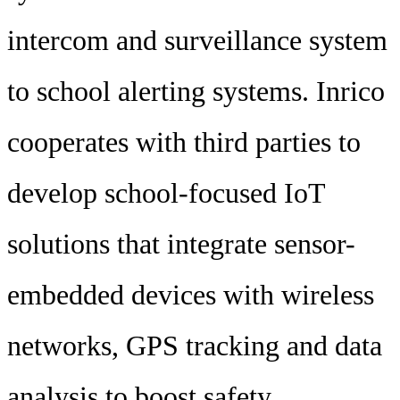
intercom and surveillance system
to school alerting systems. Inrico
cooperates with third parties to
develop school-focused IoT
solutions that integrate sensor-
embedded devices with wireless
networks, GPS tracking and data
analysis to boost safety.