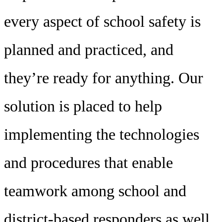
every aspect of school safety is
planned and practiced, and
they’re ready for anything. Our
solution is placed to help
implementing the technologies
and procedures that enable
teamwork among school and
district-based responders as well