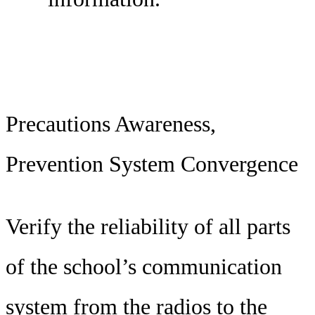
Precautions Awareness,
Prevention System Convergence
Verify the reliability of all parts
of the school’s communication
system from the radios to the