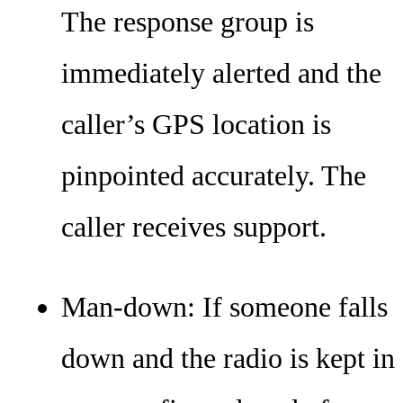
The response group is
immediately alerted and the
caller’s GPS location is
pinpointed accurately. The
caller receives support.
Man-down: If someone falls
down and the radio is kept in