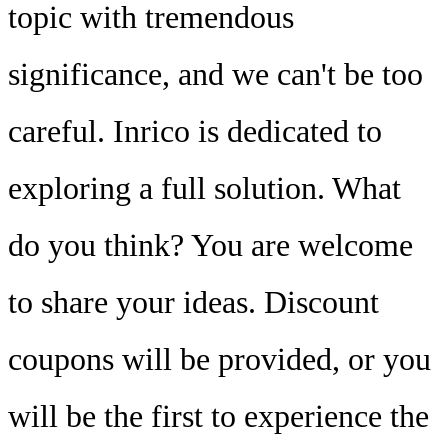
topic with tremendous
significance, and we can't be too
careful. Inrico is dedicated to
exploring a full solution. What
do you think? You are welcome
to share your ideas. Discount
coupons will be provided, or you
will be the first to experience the