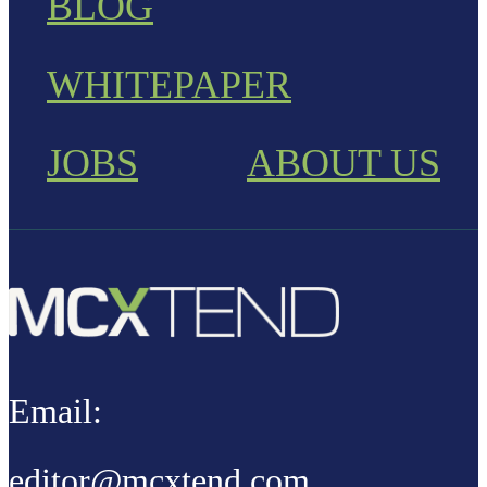
BLOG
WHITEPAPER
JOBS
ABOUT US
Email:
editor@mcxtend.com