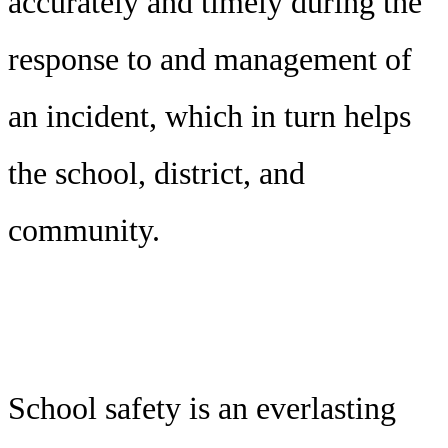
accurately and timely during the
response to and management of
an incident, which in turn helps
the school, district, and
community.
School safety is an everlasting