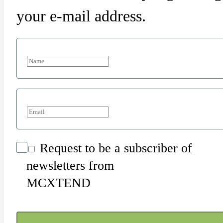
your e-mail address.
Request to be a subscriber of
newsletters from
MCXTEND