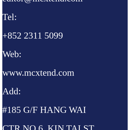
Tel:
+852 2311 5099
Web:
www.mcxtend.com
Add:
#185 G/F HANG WAI
CTR NO 6, KIN TAI ST,