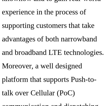
experience in the process of
supporting customers that take
advantages of both narrowband
and broadband LTE technologies.
Moreover, a well designed
platform that supports Push-to-
talk over Cellular (PoC)