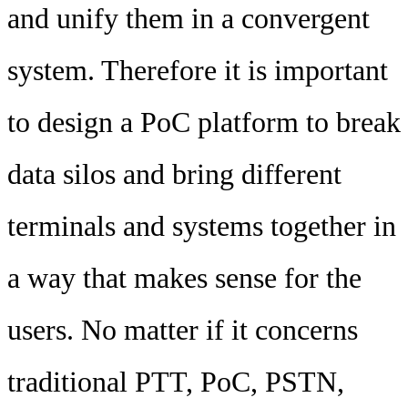
and unify them in a convergent
system. Therefore it is important
to design a PoC platform to break
data silos and bring different
terminals and systems together in
a way that makes sense for the
users. No matter if it concerns
traditional PTT, PoC, PSTN,