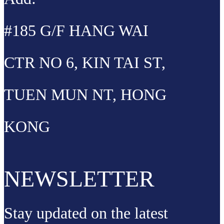
#185 G/F HANG WAI
CTR NO 6, KIN TAI ST,
TUEN MUN NT, HONG
KONG
NEWSLETTER
Stay updated on the latest