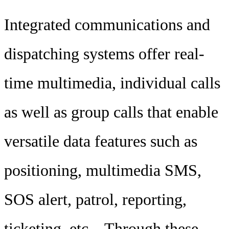
Integrated communications and
dispatching systems offer real-
time multimedia, individual calls
as well as group calls that enable
versatile data features such as
positioning, multimedia SMS,
SOS alert, patrol, reporting,
ticketing, etc.,. Through these