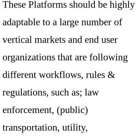
These Platforms should be highly
adaptable to a large number of
vertical markets and end user
organizations that are following
different workflows, rules &
regulations, such as; law
enforcement, (public)
transportation, utility,