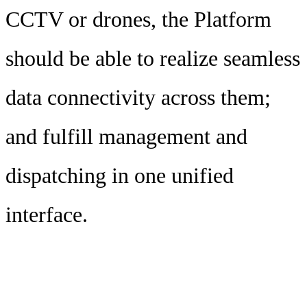
CCTV or drones, the Platform
should be able to realize seamless
data connectivity across them;
and fulfill management and
dispatching in one unified
interface.