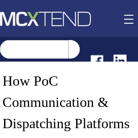
NEWS
How PoC
EVENTS
Communication &
BUYER GUIDE
Dispatching Platforms