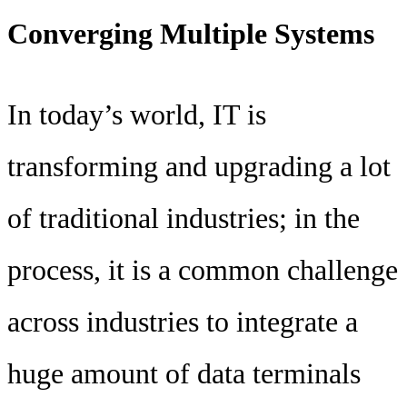
Converging Multiple Systems
In today’s world, IT is
transforming and upgrading a lot
of traditional industries; in the
process, it is a common challenge
across industries to integrate a
huge amount of data terminals