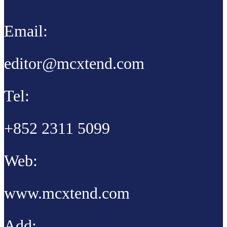
Email:
editor@mcxtend.com
Tel:
+852 2311 5099
Web:
www.mcxtend.com
Add: