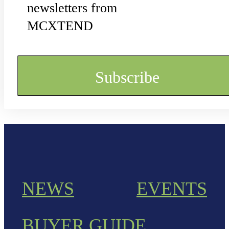
newsletters from
MCXTEND
NEWS
EVENTS
BUYER GUIDE