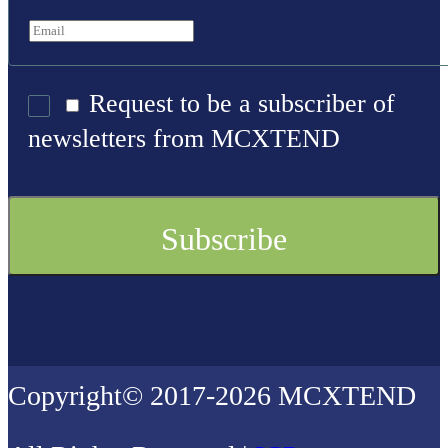
Request to be a subscriber of
newsletters from MCXTEND
Copyright© 2017-2026 MCXTEND