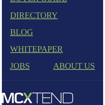
DIRECTORY
BLOG
WHITEPAPER
JOBS
ABOUT US