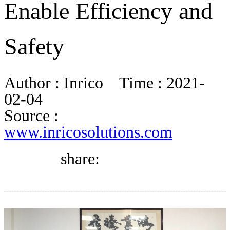
Enable Efficiency and
DIRECTORY
Safety
BLOG
Author :
Inrico
Time :
2021-
WHITEPAPER
02-04
Source :
www.inricosolutions.com
JOBS
share:
ABOUT US