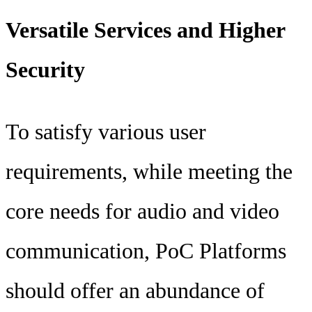
Versatile Services and Higher
Security
To satisfy various user
requirements, while meeting the
core needs for audio and video
communication, PoC Platforms
should offer an abundance of