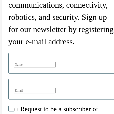
communications, connectivity,
robotics, and security. Sign up
for our newsletter by registering
your e-mail address.
Request to be a subscriber of