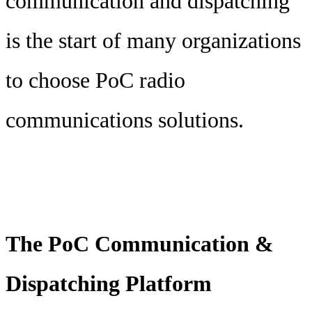
communication and dispatching
is the start of many organizations
to choose PoC radio
communications solutions.
The PoC Communication &
Dispatching Platform