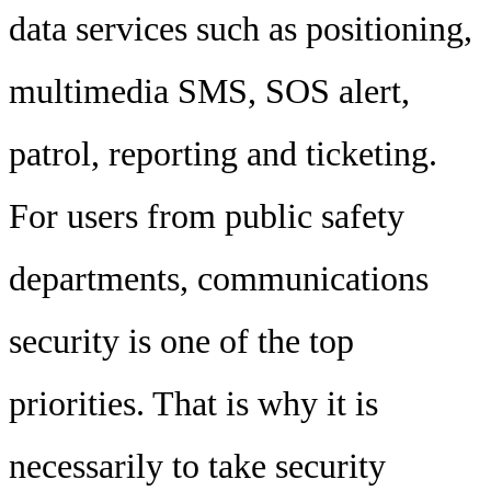
data services such as positioning,
multimedia SMS, SOS alert,
patrol, reporting and ticketing.
For users from public safety
departments, communications
security is one of the top
priorities. That is why it is
necessarily to take security