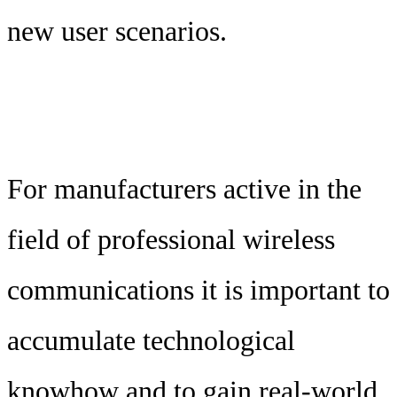
new user scenarios.
For manufacturers active in the
field of professional wireless
communications it is important to
accumulate technological
knowhow and to gain real-world