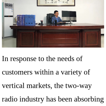
In response to the needs of
customers within a variety of
vertical markets, the two-way
radio industry has been absorbing