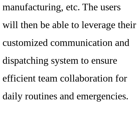
manufacturing, etc. The users
will then be able to leverage their
customized communication and
dispatching system to ensure
efficient team collaboration for
daily routines and emergencies.