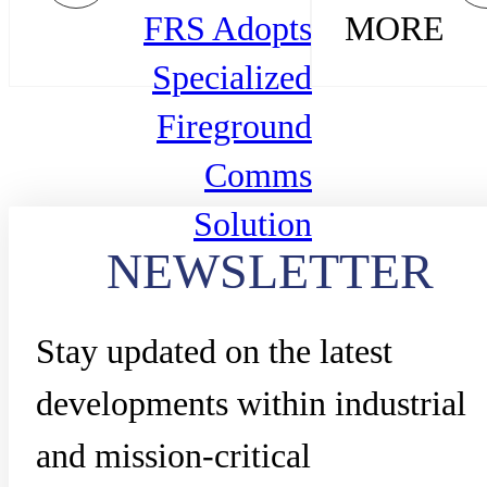
FRS Adopts
MORE
Specialized
Fireground
Comms
Solution
NEWSLETTER
Stay updated on the latest
developments within industrial
and mission-critical