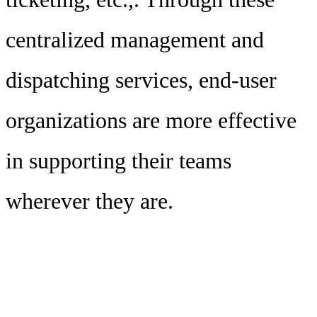
centralized management and
dispatching services, end-user
organizations are more effective
in supporting their teams
wherever they are.