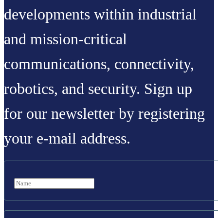
developments within industrial
and mission-critical
communications, connectivity,
robotics, and security. Sign up
for our newsletter by registering
your e-mail address.