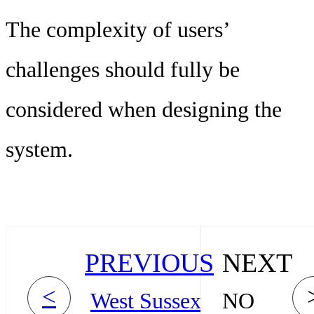
The complexity of users’
challenges should fully be
considered when designing the
system.
PREVIOUS
NEXT
<
West Sussex
NO