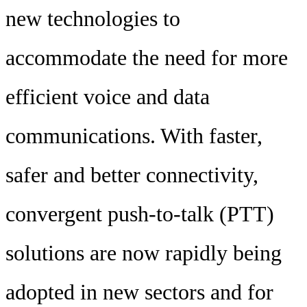
new technologies to
accommodate the need for more
efficient voice and data
communications. With faster,
safer and better connectivity,
convergent push-to-talk (PTT)
solutions are now rapidly being
adopted in new sectors and for