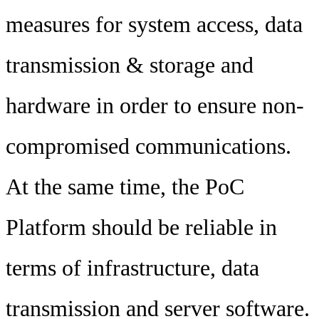
measures for system access, data
transmission & storage and
hardware in order to ensure non-
compromised communications.
At the same time, the PoC
Platform should be reliable in
terms of infrastructure, data
transmission and server software.