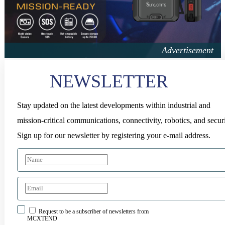
NEWSLETTER
Stay updated on the latest developments within industrial and
mission-critical communications, connectivity, robotics, and securi
Sign up for our newsletter by registering your e-mail address.
Request to be a subscriber of newsletters from
MCXTEND