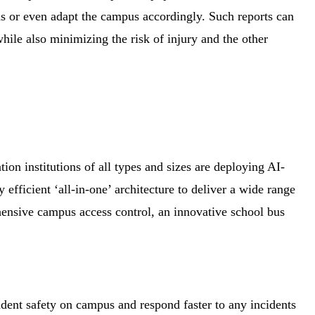
s or even adapt the campus accordingly. Such reports can
hile also minimizing the risk of injury and the other
on institutions of all types and sizes are deploying AI-
efficient ‘all-in-one’ architecture to deliver a wide range
hensive campus access control, an innovative school bus
udent safety on campus and respond faster to any incidents