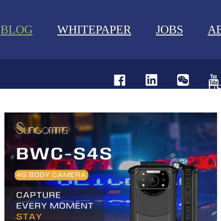
BLOG
WHITEPAPER
JOBS
A
U