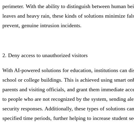
perimeter. With the ability to distinguish between human bei
leaves and heavy rain, these kinds of solutions minimize fal
prevent, genuine intrusion incidents.
2. Deny access to unauthorized visitors
With AI-powered solutions for education, institutions can di
school or college buildings. This is achieved using smart onb
parents and visiting officials, and grant them immediate acc
to people who are not recognized by the system, sending alert
security responses. Additionally, these types of solutions can
specified time periods, further helping to increase student s