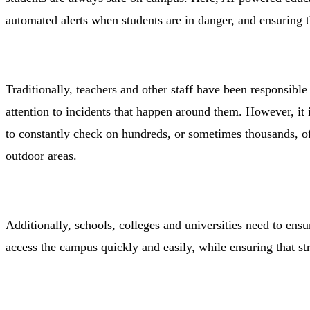
automated alerts when students are in danger, and ensuring t
Traditionally, teachers and other staff have been responsibl
attention to incidents that happen around them. However, it i
to constantly check on hundreds, or sometimes thousands, o
outdoor areas.
Additionally, schools, colleges and universities need to ensur
access the campus quickly and easily, while ensuring that s