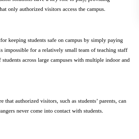
hat only authorized visitors access the campus.
e for keeping students safe on campus by simply paying
s impossible for a relatively small team of teaching staff
f students across large campuses with multiple indoor and
e that authorized visitors, such as students’ parents, can
trangers never come into contact with students.