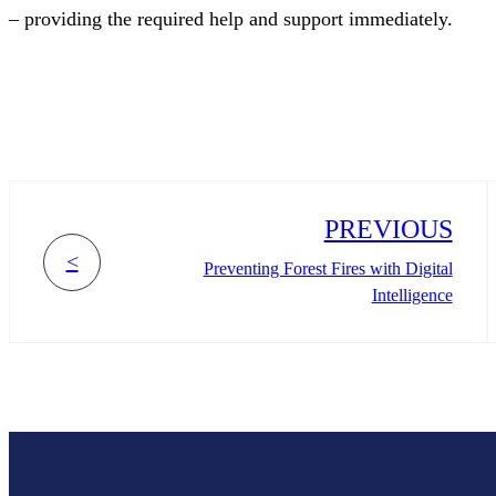
– providing the required help and support immediately.
PREVIOUS
<
Preventing Forest Fires with Digital
Intelligence