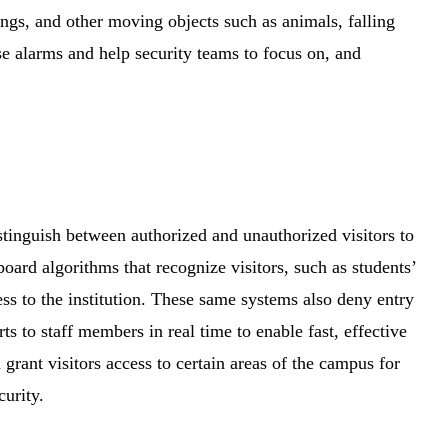
ngs, and other moving objects such as animals, falling
se alarms and help security teams to focus on, and
stinguish between authorized and unauthorized visitors to
oard algorithms that recognize visitors, such as students’
ess to the institution. These same systems also deny entry
s to staff members in real time to enable fast, effective
 grant visitors access to certain areas of the campus for
ecurity.