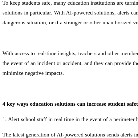
To keep students safe, many education institutions are turnin
solutions in particular. With AI-powered solutions, alerts ca
dangerous situation, or if a stranger or other unauthorized v
With access to real-time insights, teachers and other member
the event of an incident or accident, and they can provide th
minimize negative impacts.
4 key ways education solutions can increase student safe
1. Alert school staff in real time in the event of a perimeter
The latest generation of AI-powered solutions sends alerts i