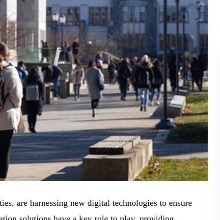
BLOG
WHITEPAPER
JOBS
ABOUT US
ities, are harnessing new digital technologies to ensure
ion solutions have a key role to play, providing