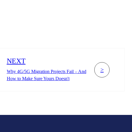
NEXT
>
Why 4G/5G Migration Projects Fail – And
How to Make Sure Yours Doesn't