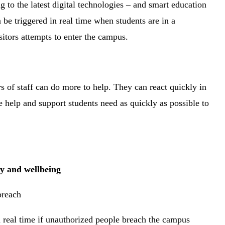
g to the latest digital technologies – and smart education
n be triggered in real time when students are in a
isitors attempts to enter the campus.
s of staff can do more to help. They can react quickly in
e help and support students need as quickly as possible to
ty and wellbeing
 breach
n real time if unauthorized people breach the campus