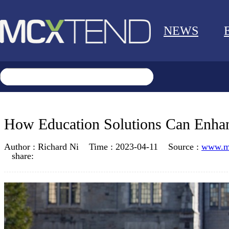
NEWS
How Education Solutions Can Enhan
Author :
Richard Ni
Time :
2023-04-11
Source :
www.m
share: