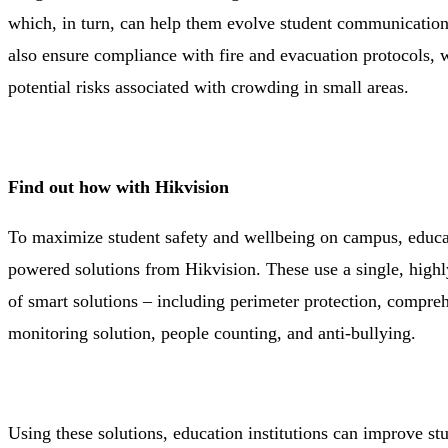
which, in turn, can help them evolve student communication
also ensure compliance with fire and evacuation protocols, w
potential risks associated with crowding in small areas.
Find out how with Hikvision
To maximize student safety and wellbeing on campus, educati
powered solutions from Hikvision. These use a single, highly 
of smart solutions – including perimeter protection, compre
monitoring solution, people counting, and anti-bullying.
Using these solutions, education institutions can improve st