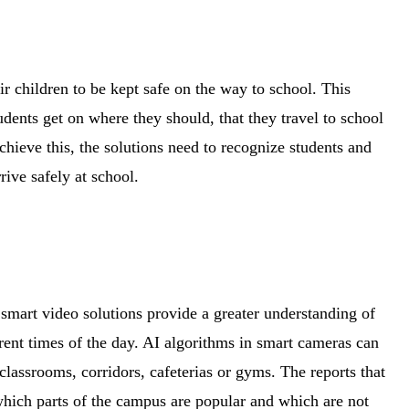
r children to be kept safe on the way to school. This
udents get on where they should, that they travel to school
chieve this, the solutions need to recognize students and
rrive safely at school.
t smart video solutions provide a greater understanding of
rent times of the day. AI algorithms in smart cameras can
 classrooms, corridors, cafeterias or gyms. The reports that
hich parts of the campus are popular and which are not