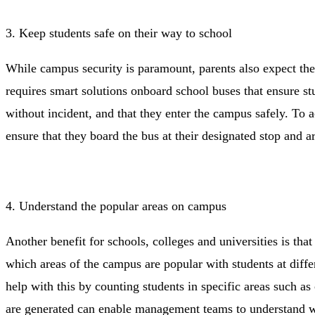
3. Keep students safe on their way to school
While campus security is paramount, parents also expect thei
requires smart solutions onboard school buses that ensure st
without incident, and that they enter the campus safely. To a
ensure that they board the bus at their designated stop and a
4. Understand the popular areas on campus
Another benefit for schools, colleges and universities is tha
which areas of the campus are popular with students at diffe
help with this by counting students in specific areas such as
are generated can enable management teams to understand w