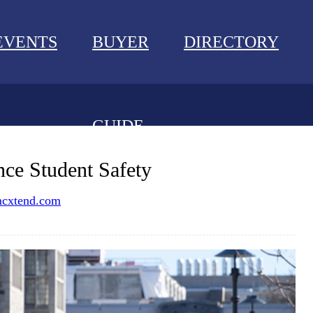
EVENTS
BUYER
DIRECTORY
GUIDE
NEWS
ce Student Safety
EVENTS
cxtend.com
BUYER GUIDE
DIRECTORY