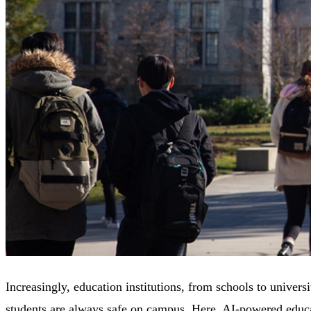
Increasingly, education institutions, from schools to univers
students are always safe on campus. Here, AI-powered educat