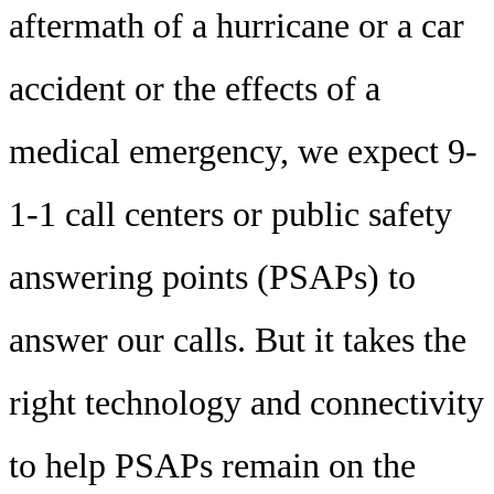
aftermath of a hurricane or a car
accident or the effects of a
medical emergency, we expect 9-
1-1 call centers or public safety
answering points (PSAPs) to
answer our calls. But it takes the
right technology and connectivity
to help PSAPs remain on the