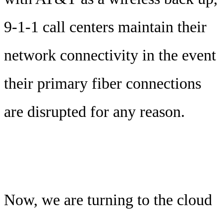
9-1-1 call centers maintain their
network connectivity in the event
their primary fiber connections
are disrupted for any reason.
Now, we are turning to the cloud