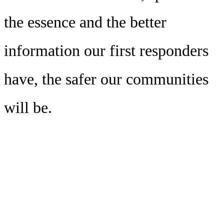
the essence and the better
information our first responders
have, the safer our communities
will be.