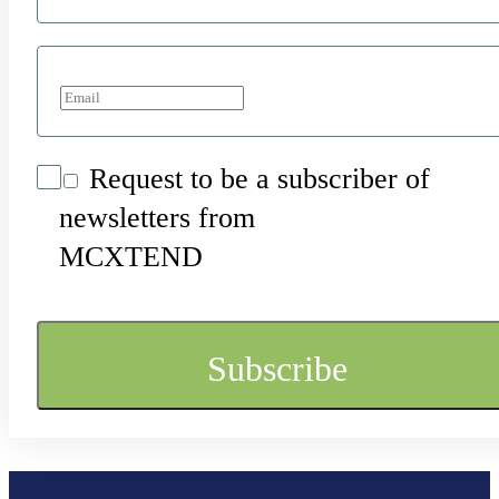
Request to be a subscriber of
newsletters from
MCXTEND