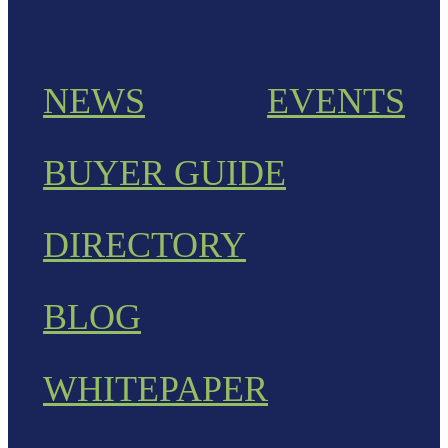
NEWS
EVENTS
BUYER GUIDE
DIRECTORY
BLOG
WHITEPAPER