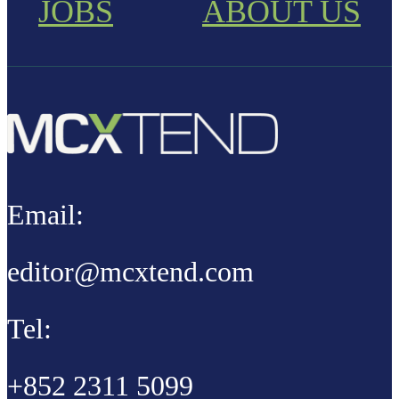
JOBS
ABOUT US
Email:
editor@mcxtend.com
Tel:
+852 2311 5099