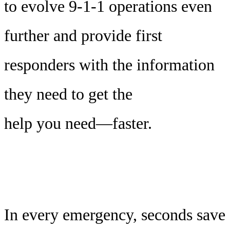
to evolve 9-1-1 operations even
further and provide first
responders with the information
they need to get the
help you need—faster.
In every emergency, seconds save