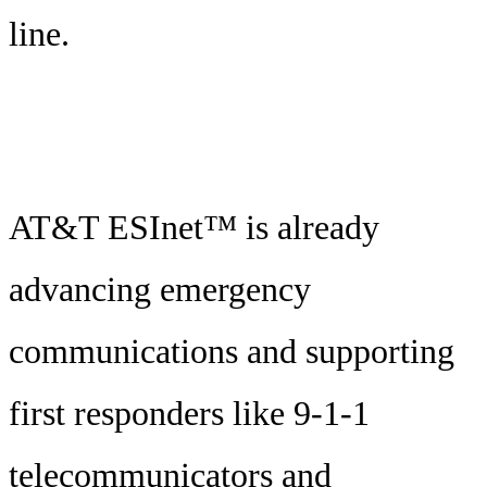
line.
AT&T ESInet™ is already
advancing emergency
communications and supporting
first responders like 9-1-1
telecommunicators and