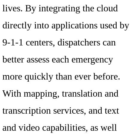
lives. By integrating the cloud
directly into applications used by
9-1-1 centers, dispatchers can
better assess each emergency
more quickly than ever before.
With mapping, translation and
transcription services, and text
and video capabilities, as well