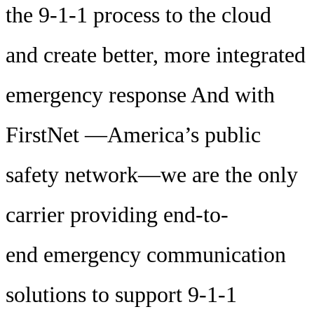
the 9-1-1 process to the cloud
and create better, more integrated
emergency response And with
FirstNet —America’s public
safety network—we are the only
carrier providing end-to-
end emergency communication
solutions to support 9-1-1