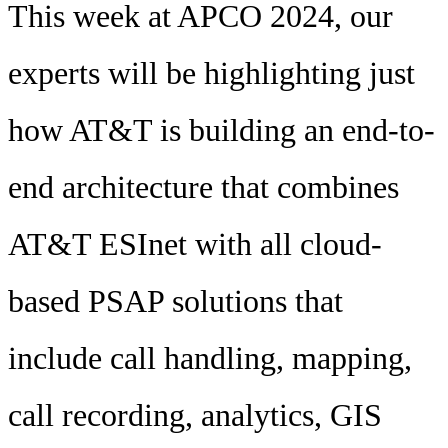
This week at APCO 2024, our
experts will be highlighting just
how AT&T is building an end-to-
end architecture that combines
AT&T ESInet with all cloud-
based PSAP solutions that
include call handling, mapping,
call recording, analytics, GIS