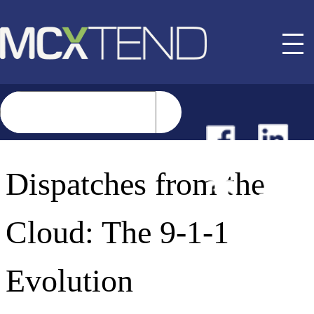
NEWS
Dispatches from the
EVENTS
Cloud: The 9-1-1
BUYER GUIDE
Evolution