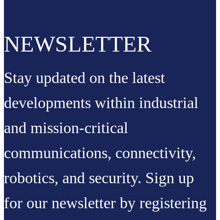
NEWSLETTER
Stay updated on the latest
developments within industrial
and mission-critical
communications, connectivity,
robotics, and security. Sign up
for our newsletter by registering