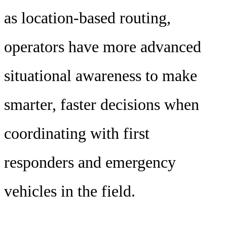
as location-based routing,
operators have more advanced
situational awareness to make
smarter, faster decisions when
coordinating with first
responders and emergency
vehicles in the field.