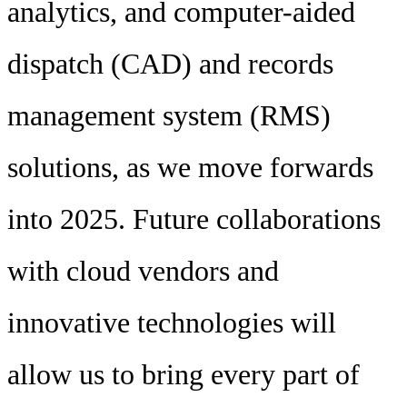
analytics, and computer-aided
dispatch (CAD) and records
management system (RMS)
solutions, as we move forwards
into 2025. Future collaborations
with cloud vendors and
innovative technologies will
allow us to bring every part of