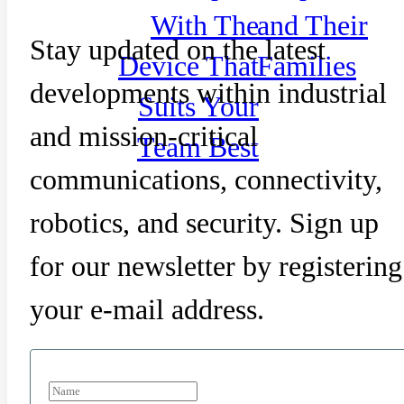
With The
and Their
Stay updated on the latest
Device That
Families
developments within industrial
Suits Your
and mission-critical
Team Best
communications, connectivity,
robotics, and security. Sign up
for our newsletter by registering
your e-mail address.