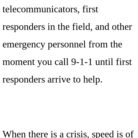
telecommunicators, first
responders in the field, and other
emergency personnel from the
moment you call 9-1-1 until first
responders arrive to help.
When there is a crisis, speed is of