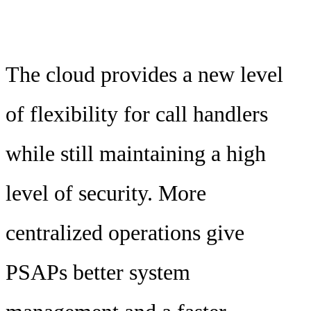
The cloud provides a new level
of flexibility for call handlers
while still maintaining a high
level of security. More
centralized operations give
PSAPs better system