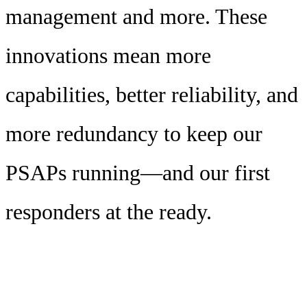
management and more. These
innovations mean more
capabilities, better reliability, and
more redundancy to keep our
PSAPs running—and our first
responders at the ready.