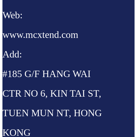
Web:
www.mcxtend.com
Add:
#185 G/F HANG WAI
CTR NO 6, KIN TAI ST,
TUEN MUN NT, HONG
KONG