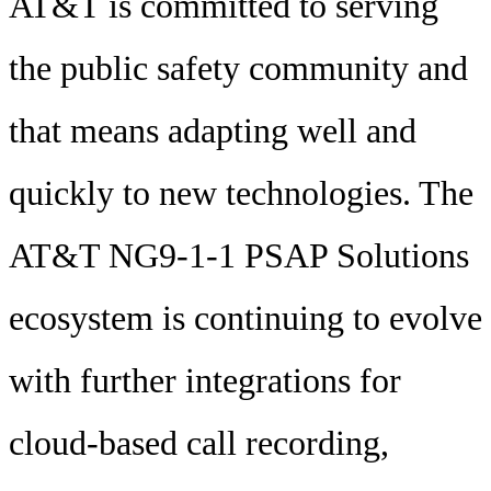
AT&T is committed to serving
the public safety community and
that means adapting well and
quickly to new technologies. The
AT&T NG9-1-1 PSAP Solutions
ecosystem is continuing to evolve
with further integrations for
cloud-based call recording,