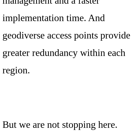
management and a faster
implementation time. And
geodiverse access points provide
greater redundancy within each
region.
But we are not stopping here.