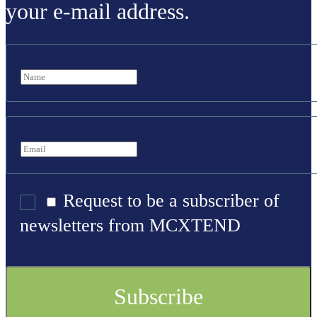
your e-mail address.
Request to be a subscriber of
newsletters from MCXTEND