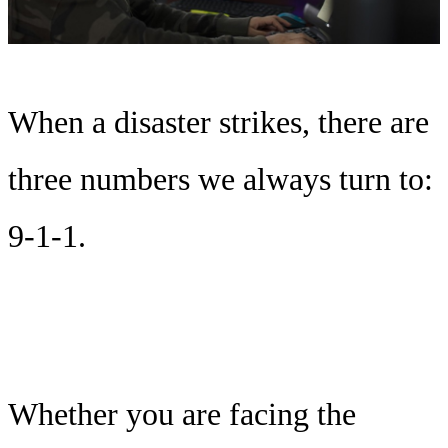
When a disaster strikes, there are
three numbers we always turn to:
9-1-1.
Whether you are facing the