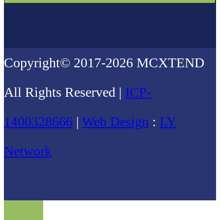
Copyright© 2017-2026 MCXTEND
All Rights Reserved |
ICP-
1400328666
|
Web Design
:
LY
Network