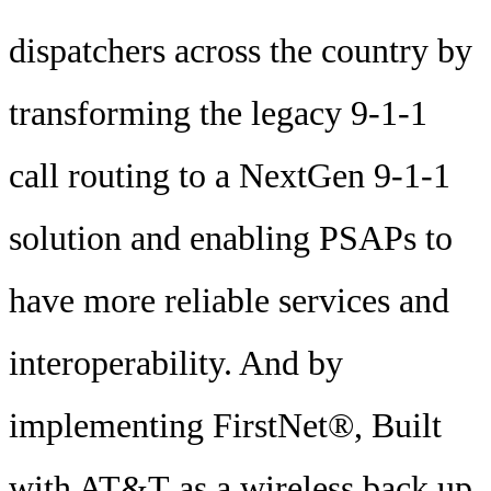
dispatchers across the country by
transforming the legacy 9-1-1
call routing to a NextGen 9-1-1
solution and enabling PSAPs to
have more reliable services and
interoperability. And by
implementing FirstNet®, Built
with AT&T as a wireless back up,