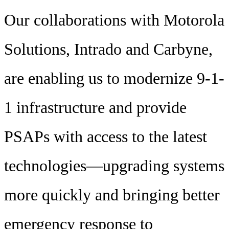
Our collaborations with Motorola
Solutions, Intrado and Carbyne,
are enabling us to modernize 9-1-
1 infrastructure and provide
PSAPs with access to the latest
technologies—upgrading systems
more quickly and bringing better
emergency response to