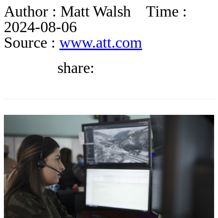
DIRECTORY
Author :
Matt Walsh
Time :
2024-08-06
Source :
www.att.com
BLOG
share:
WHITEPAPER
JOBS
ABOUT US