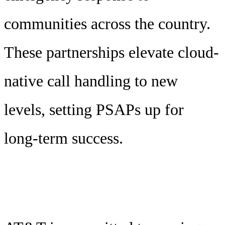
communities across the country.
These partnerships elevate cloud-
native call handling to new
levels, setting PSAPs up for
long-term success.