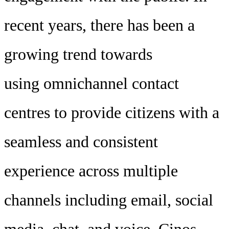
recent years, there has been a
growing trend towards
using omnichannel contact
centres to provide citizens with a
seamless and consistent
experience across multiple
channels including email, social