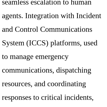
seamless escalation to human
agents. Integration with Incident
and Control Communications
System (ICCS) platforms, used
to manage emergency
communications, dispatching
resources, and coordinating
responses to critical incidents,