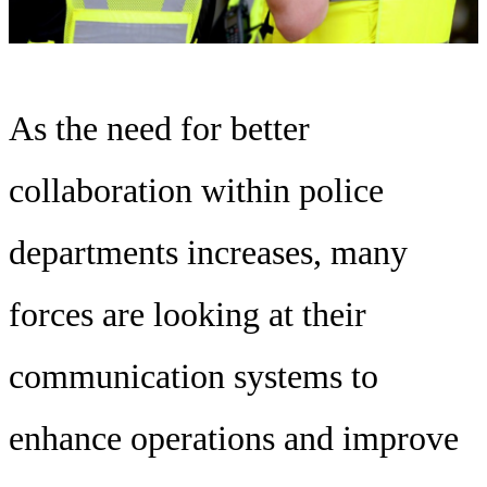
As the need for better
collaboration within police
departments increases, many
forces are looking at their
communication systems to
enhance operations and improve