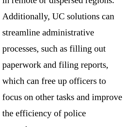
Additionally, UC solutions can
streamline administrative
processes, such as filling out
paperwork and filing reports,
which can free up officers to
focus on other tasks and improve
the efficiency of police