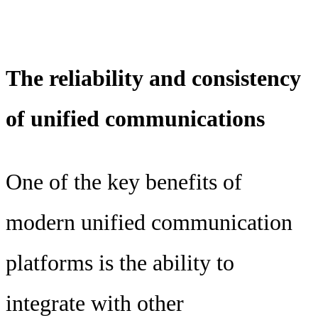
The reliability and consistency
of unified communications
One of the key benefits of
modern unified communication
platforms is the ability to
integrate with other