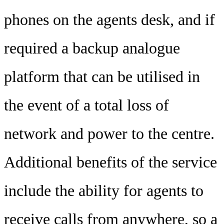
phones on the agents desk, and if
required a backup analogue
platform that can be utilised in
the event of a total loss of
network and power to the centre.
Additional benefits of the service
include the ability for agents to
receive calls from anywhere, so a