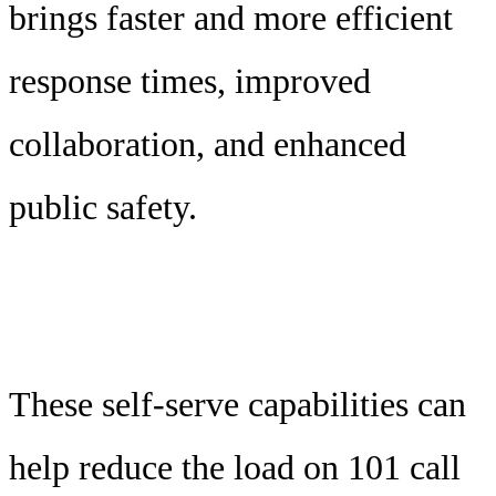
brings faster and more efficient
response times, improved
collaboration, and enhanced
public safety.
These self-serve capabilities can
help reduce the load on 101 call