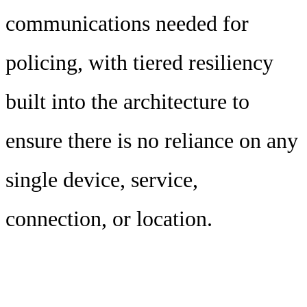
communications needed for
policing, with tiered resiliency
built into the architecture to
ensure there is no reliance on any
single device, service,
connection, or location.