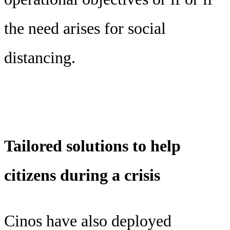
the need arises for social
distancing.
Tailored solutions to help
citizens during a crisis
Cinos have also deployed