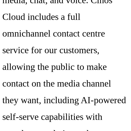
media, chat, and voice. Cinos
Cloud includes a full
omnichannel contact centre
service for our customers,
allowing the public to make
contact on the media channel
they want, including AI-powered
self-serve capabilities with