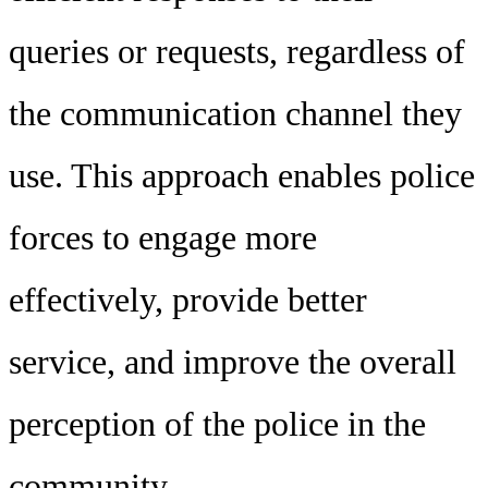
queries or requests, regardless of
the communication channel they
use. This approach enables police
forces to engage more
effectively, provide better
service, and improve the overall
perception of the police in the
community.