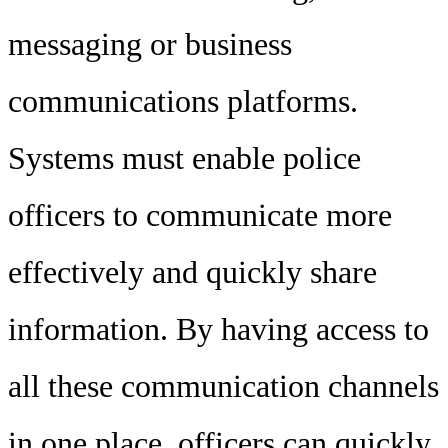
messaging or business
communications platforms.
Systems must enable police
officers to communicate more
effectively and quickly share
information. By having access to
all these communication channels
in one place, officers can quickly