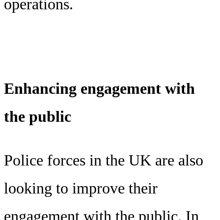
operations.
Enhancing engagement with
the public
Police forces in the UK are also
looking to improve their
engagement with the public. In