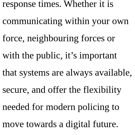
response times. Whether it is
communicating within your own
force, neighbouring forces or
with the public, it’s important
that systems are always available,
secure, and offer the flexibility
needed for modern policing to
move towards a digital future.