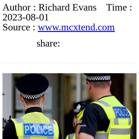
DIRECTORY
Author :
Richard Evans
Time :
2023-08-01
Source :
www.mcxtend.com
BLOG
share:
WHITEPAPER
JOBS
ABOUT US