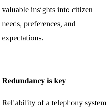
valuable insights into citizen
needs, preferences, and
expectations.
Redundancy is key
Reliability of a telephony system