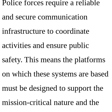
Police forces require a reliable
and secure communication
infrastructure to coordinate
activities and ensure public
safety. This means the platforms
on which these systems are based
must be designed to support the
mission-critical nature and the