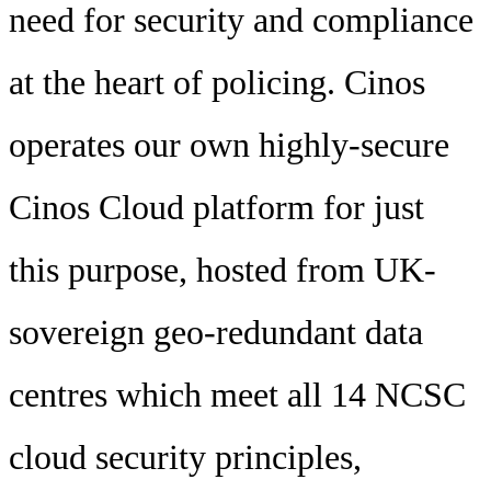
need for security and compliance
at the heart of policing. Cinos
operates our own highly-secure
Cinos Cloud platform for just
this purpose, hosted from UK-
sovereign geo-redundant data
centres which meet all 14 NCSC
cloud security principles,