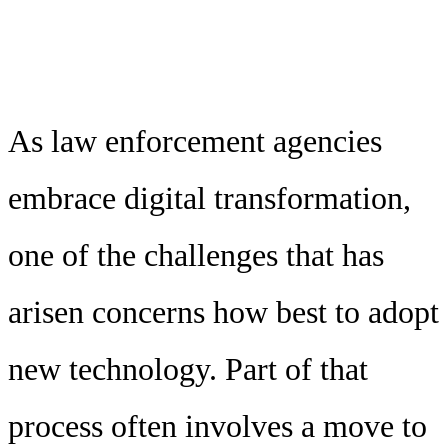
As law enforcement agencies
embrace digital transformation,
one of the challenges that has
arisen concerns how best to adopt
new technology. Part of that
process often involves a move to