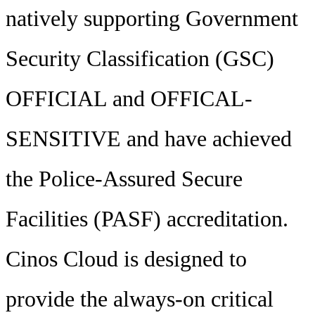
natively supporting Government
Security Classification (GSC)
OFFICIAL and OFFICAL-
SENSITIVE and have achieved
the Police-Assured Secure
Facilities (PASF) accreditation.
Cinos Cloud is designed to
provide the always-on critical