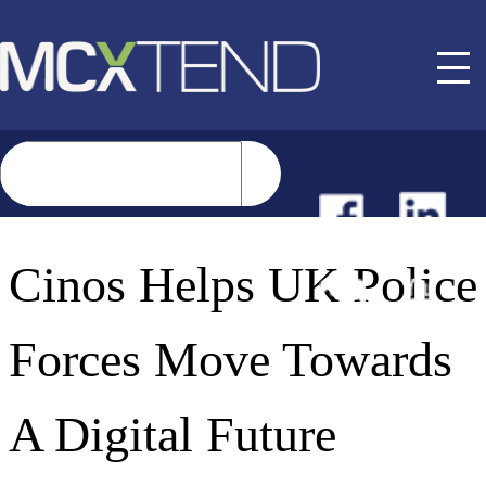
NEWS
Cinos Helps UK Police
EVENTS
Forces Move Towards
BUYER GUIDE
A Digital Future