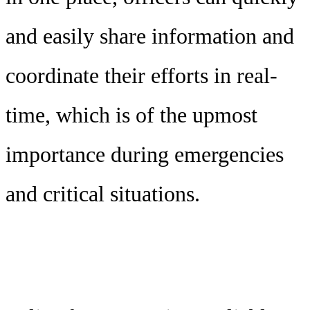
and easily share information and
coordinate their efforts in real-
time, which is of the upmost
importance during emergencies
and critical situations.