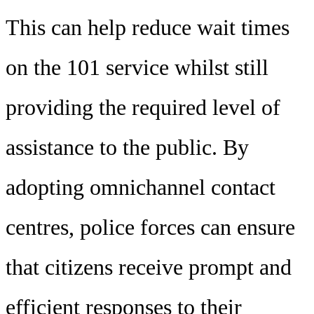
This can help reduce wait times
on the 101 service whilst still
providing the required level of
assistance to the public. By
adopting omnichannel contact
centres, police forces can ensure
that citizens receive prompt and
efficient responses to their