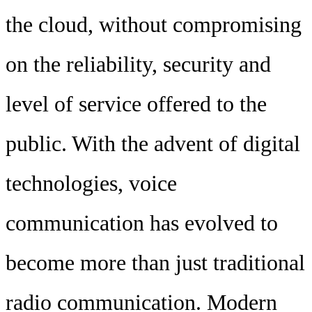
the cloud, without compromising
on the reliability, security and
level of service offered to the
public. With the advent of digital
technologies, voice
communication has evolved to
become more than just traditional
radio communication. Modern