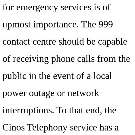
for emergency services is of
upmost importance. The 999
contact centre should be capable
of receiving phone calls from the
public in the event of a local
power outage or network
interruptions. To that end, the
Cinos Telephony service has a