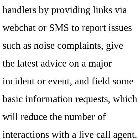
handlers by providing links via
webchat or SMS to report issues
such as noise complaints, give
the latest advice on a major
incident or event, and field some
basic information requests, which
will reduce the number of
interactions with a live call agent.