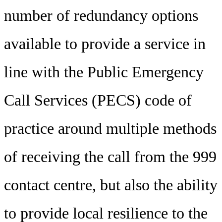
number of redundancy options
available to provide a service in
line with the Public Emergency
Call Services (PECS) code of
practice around multiple methods
of receiving the call from the 999
contact centre, but also the ability
to provide local resilience to the