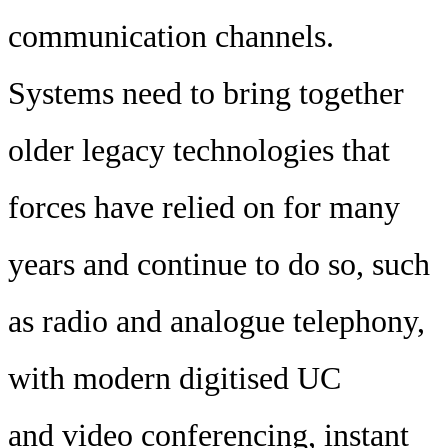
communication channels.
Systems need to bring together
older legacy technologies that
forces have relied on for many
years and continue to do so, such
as radio and analogue telephony,
with modern digitised UC
and video conferencing, instant