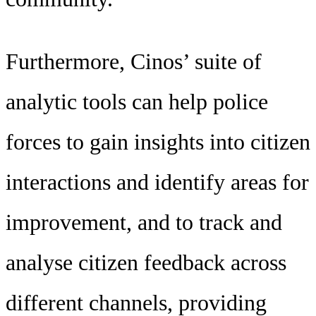
Furthermore, Cinos’ suite of
analytic tools can help police
forces to gain insights into citizen
interactions and identify areas for
improvement, and to track and
analyse citizen feedback across
different channels, providing