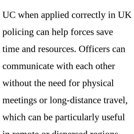
UC when applied correctly in UK
policing can help forces save
time and resources. Officers can
communicate with each other
without the need for physical
meetings or long-distance travel,
which can be particularly useful
in remote or dispersed regions.