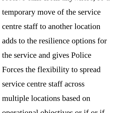
temporary move of the service
centre staff to another location
adds to the resilience options for
the service and gives Police
Forces the flexibility to spread
service centre staff across
multiple locations based on
operational objectives or if or if