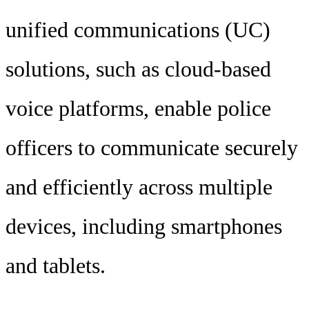
unified communications (UC)
solutions, such as cloud-based
voice platforms, enable police
officers to communicate securely
and efficiently across multiple
devices, including smartphones
and tablets.